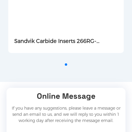
Sandvik Carbide Inserts 266RG-
16MM01F150E 1135
Online Message
If you have any suggestions, please leave a message or
send an email to us, and we will reply to you within 1
working day after receiving the message email.