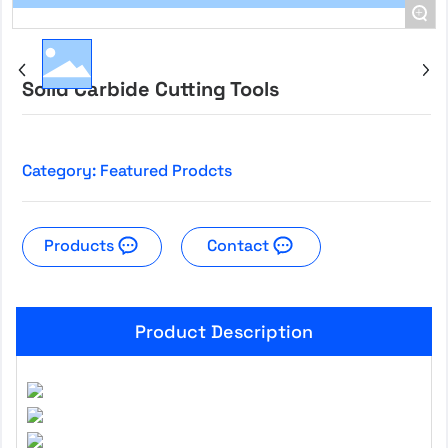
+
Solid Carbide Cutting Tools
Category:
Featured Prodcts
Products
Contact
Product Description