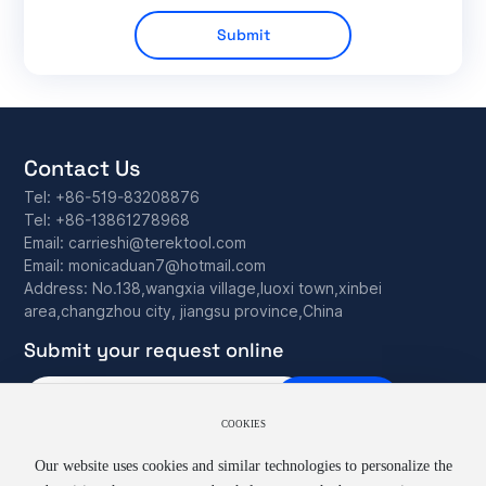
Submit
Contact Us
Tel:
+86-519-83208876
Tel:
+86-13861278968
Email:
carrieshi@terektool.com
Email:
monicaduan7@hotmail.com
Address: No.138,wangxia village,luoxi town,xinbei
area,changzhou city, jiangsu province,China
Submit your request online
Subscribe
COOKIES
Our website uses cookies and similar technologies to personalize the