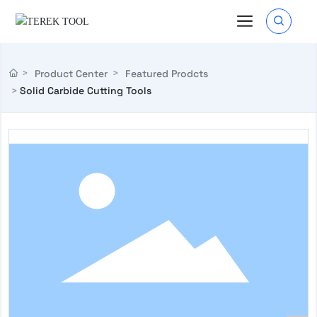
Product Center
Featured Prodcts
Solid Carbide Cutting Tools