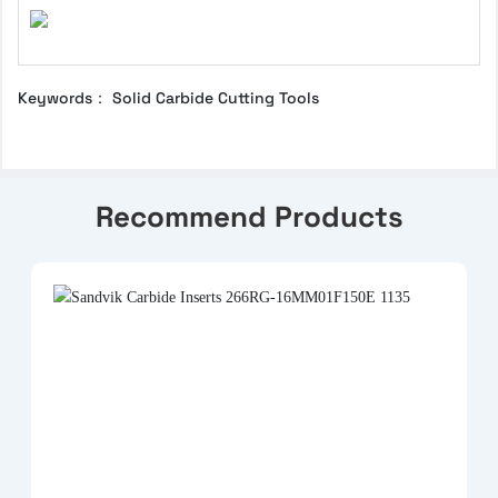
Keywords： Solid Carbide Cutting Tools
Recommend Products