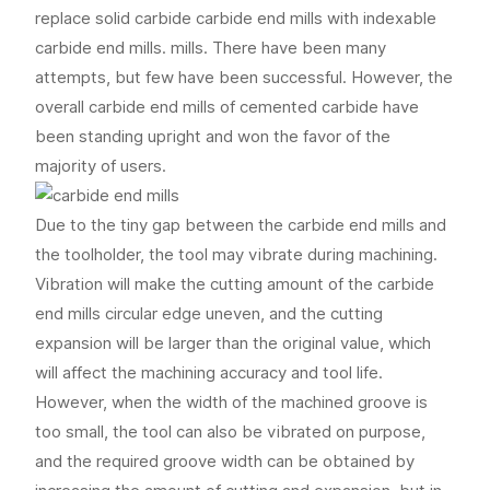
replace solid carbide carbide end mills with indexable
carbide end mills. mills. There have been many
attempts, but few have been successful. However, the
overall carbide end mills of cemented carbide have
been standing upright and won the favor of the
majority of users.
Due to the tiny gap between the carbide end mills and
the toolholder, the tool may vibrate during machining.
Vibration will make the cutting amount of the carbide
end mills circular edge uneven, and the cutting
expansion will be larger than the original value, which
will affect the machining accuracy and tool life.
However, when the width of the machined groove is
too small, the tool can also be vibrated on purpose,
and the required groove width can be obtained by