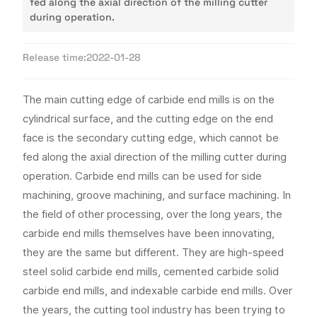
fed along the axial direction of the milling cutter
during operation.
Release time:
2022-01-28
The main cutting edge of carbide end mills is on the
cylindrical surface, and the cutting edge on the end
face is the secondary cutting edge, which cannot be
fed along the axial direction of the milling cutter during
operation. Carbide end mills can be used for side
machining, groove machining, and surface machining. In
the field of other processing, over the long years, the
carbide end mills themselves have been innovating,
they are the same but different. They are high-speed
steel solid carbide end mills, cemented carbide solid
carbide end mills, and indexable carbide end mills. Over
the years, the cutting tool industry has been trying to