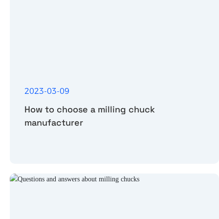
2023-03-09
How to choose a milling chuck
manufacturer