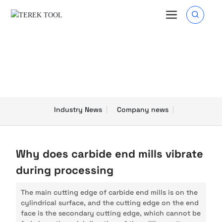
Blog
Industry News
Company news
Why does carbide end mills vibrate
during processing
The main cutting edge of carbide end mills is on the
cylindrical surface, and the cutting edge on the end
face is the secondary cutting edge, which cannot be