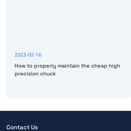
2023-02-16
How to properly maintain the cheap high
precision chuck
Contact Us