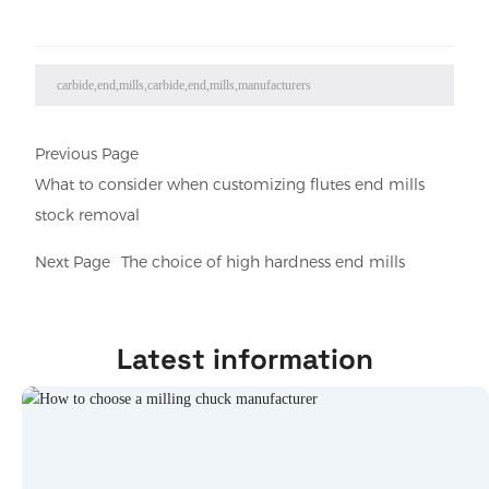
carbide,end,mills,carbide,end,mills,manufacturers
Previous Page
What to consider when customizing flutes end mills
stock removal
Next Page
The choice of high hardness end mills
Latest information