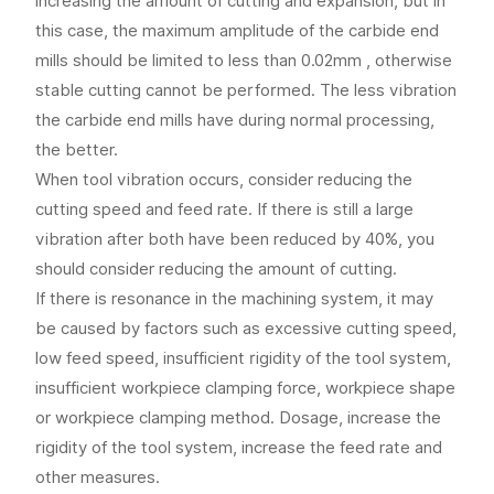
increasing the amount of cutting and expansion, but in
this case, the maximum amplitude of the carbide end
mills should be limited to less than 0.02mm , otherwise
stable cutting cannot be performed. The less vibration
the carbide end mills have during normal processing,
the better.
When tool vibration occurs, consider reducing the
cutting speed and feed rate. If there is still a large
vibration after both have been reduced by 40%, you
should consider reducing the amount of cutting.
If there is resonance in the machining system, it may
be caused by factors such as excessive cutting speed,
low feed speed, insufficient rigidity of the tool system,
insufficient workpiece clamping force, workpiece shape
or workpiece clamping method. Dosage, increase the
rigidity of the tool system, increase the feed rate and
other measures.