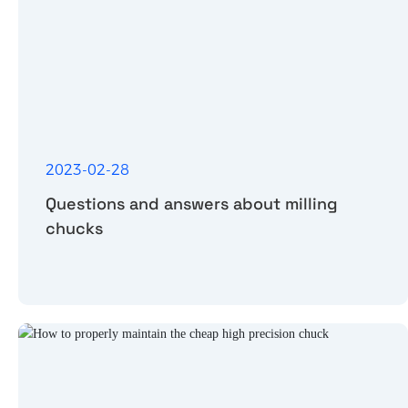
2023-02-28
Questions and answers about milling
chucks